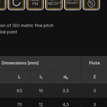
 of ISO metric fine pitch
ral point
Dimensions [mm]
Flute
L
I
d
Z
1
k
63
10
3,5
3
70
12
4,5
3