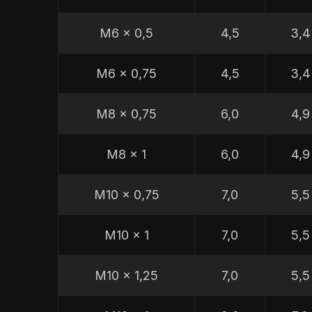
M6 x 0,5
4,5
3,4
M6 x 0,75
4,5
3,4
M8 x 0,75
6,0
4,9
M8 x 1
6,0
4,9
M10 x 0,75
7,0
5,5
M10 x 1
7,0
5,5
M10 x 1,25
7,0
5,5