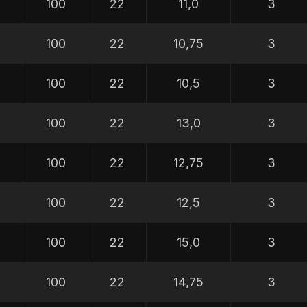
100
22
11,0
3
100
22
10,75
3
100
22
10,5
3
100
22
13,0
3
100
22
12,75
3
100
22
12,5
3
100
22
15,0
3
100
22
14,75
3