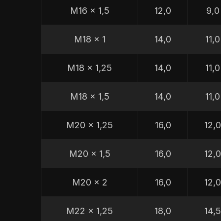
M16 x 1,5
12,0
9,0
M18 x 1
14,0
11,0
M18 x 1,25
14,0
11,0
M18 x 1,5
14,0
11,0
M20 x 1,25
16,0
12,
M20 x 1,5
16,0
12,
M20 x 2
16,0
12,
M22 x 1,25
18,0
14,