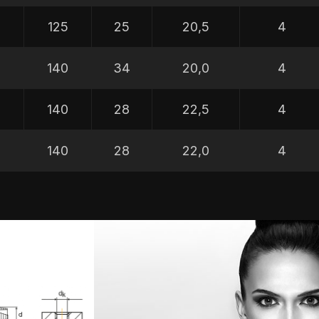
5
125
25
20,5
4
5
140
34
20,0
4
5
140
28
22,5
4
5
140
28
22,0
4