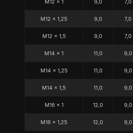
M12 x 1
9,0
7,0
M12 x 1,25
9,0
7,0
M12 x 1,5
9,0
7,0
M14 x 1
11,0
9,0
M14 x 1,25
11,0
9,0
M14 x 1,5
11,0
9,0
M16 x 1
12,0
9,0
M16 x 1,25
12,0
9,0