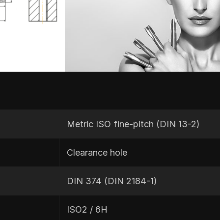
Metric ISO fine-pitch (DIN 13-2)
Clearance hole
DIN 374 (DIN 2184-1)
ISO2 / 6H