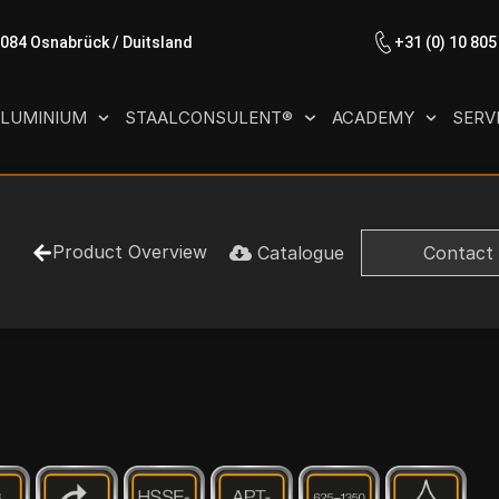
9084 Osnabrück / Duitsland
+31 (0) 10 805
LUMINIUM
STAALCONSULENT®
ACADEMY
SERV
Product Overview
Catalogue
Contact