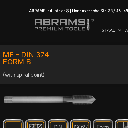
ABRAMS Industries® | Hannoversche Str. 38 / 46 | 4
STAAL
A
MF - DIN 374
FORM B
(with spiral point)