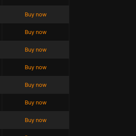
Buy now
Buy now
Buy now
Buy now
Buy now
Buy now
Buy now