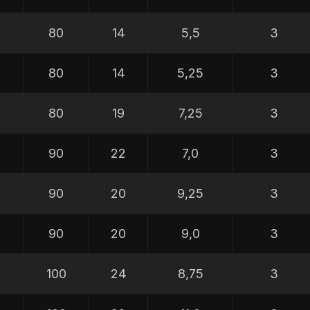
80
14
5,5
3
80
14
5,25
3
80
19
7,25
3
90
22
7,0
3
90
20
9,25
3
90
20
9,0
3
100
24
8,75
3