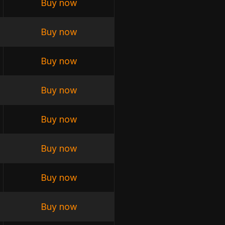
Buy now
Buy now
Buy now
Buy now
Buy now
Buy now
Buy now
Buy now