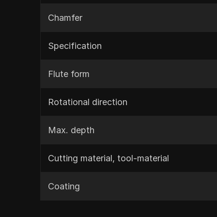
Chamfer
Specification
Flute form
Rotational direction
Max. depth
Cutting material, tool-material
Coating