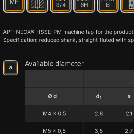
APT-NEOX® HSSE-PM machine tap for the production
Specification: reduced shank, straight fluted with spi
Available diameter
Ø d
d
a
1
M4 x 0,5
2,8
2,1
M5 x 0,5
3,5
2,7