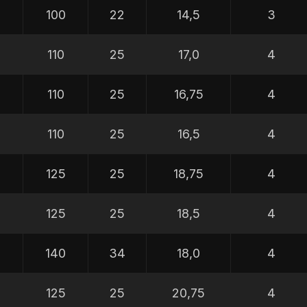
100
22
14,5
3
110
25
17,0
4
110
25
16,75
4
110
25
16,5
4
0
125
25
18,75
4
0
125
25
18,5
4
0
140
34
18,0
4
5
125
25
20,75
4