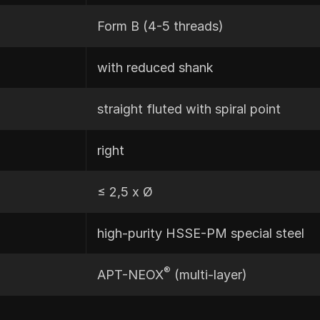
Form B (4-5 threads)
with reduced shank
straight fluted with spiral point
right
≤ 2,5 x Ø
high-purity HSSE-PM special steel
®
APT-NEOX
(multi-layer)