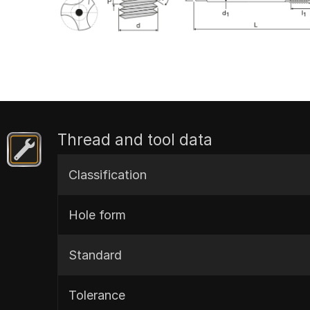
Thread and tool data
Classification
Hole form
Standard
Tolerance