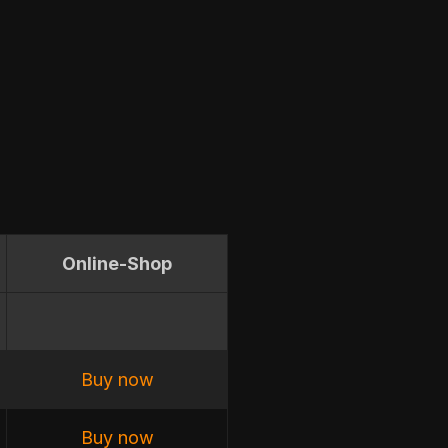
Online-Shop
Buy now
Buy now