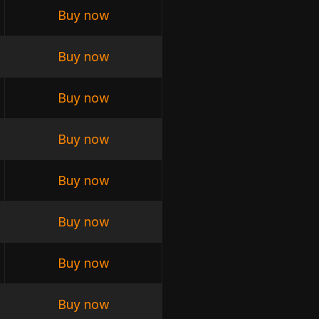
Buy now
Buy now
Buy now
Buy now
Buy now
Buy now
Buy now
Buy now