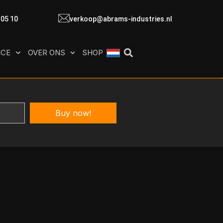
 05 10
verkoop@abrams-industries.nl
ICE
OVER ONS
SHOP
Buy now!