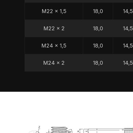
M22 x 1,5
18,0
14,
M22 x 2
18,0
14,
M24 x 1,5
18,0
14,
M24 x 2
18,0
14,