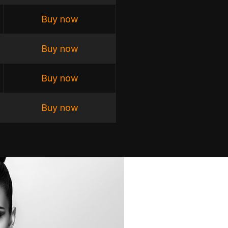
Buy now
Buy now
Buy now
Buy now